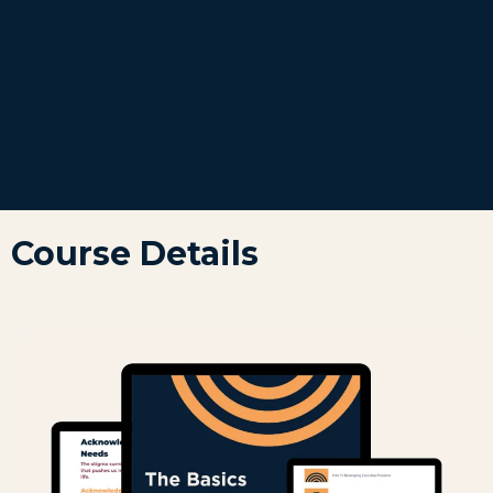
Course Details