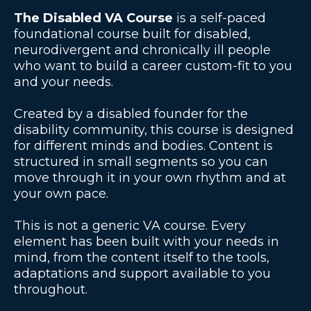
The Disabled VA Course
is a self-paced
foundational course built for disabled,
neurodivergent and chronically ill people
who want to build a career custom-fit to you
and your needs.
Created by a disabled founder for the
disability community, this course is designed
for different minds and bodies. Content is
structured in small segments so you can
move through it in your own rhythm and at
your own pace.
This is not a generic VA course. Every
element has been built with your needs in
mind, from the content itself to the tools,
adaptations and support available to you
throughout.