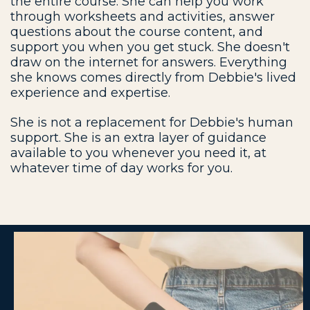
the entire course. She can help you work
through worksheets and activities, answer
questions about the course content, and
support you when you get stuck. She doesn't
draw on the internet for answers. Everything
she knows comes directly from Debbie's lived
experience and expertise.
She is not a replacement for Debbie's human
support. She is an extra layer of guidance
available to you whenever you need it, at
whatever time of day works for you.