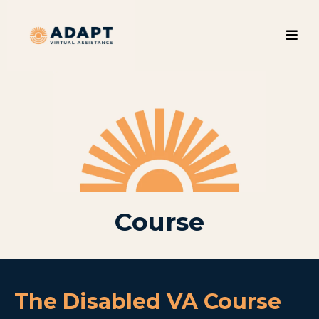
Course
The Disabled VA Course