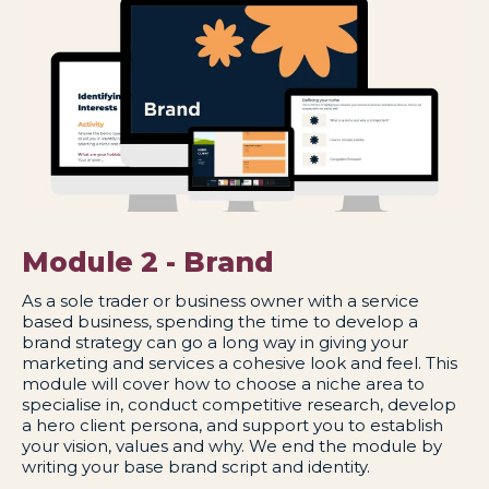
Module 2 - Brand
As a sole trader or business owner with a service
based business, spending the time to develop a
brand strategy can go a long way in giving your
marketing and services a cohesive look and feel. This
module will cover how to choose a niche area to
specialise in, conduct competitive research, develop
a hero client persona, and support you to establish
your vision, values and why. We end the module by
writing your base brand script and identity.