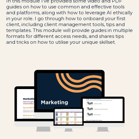
In this module I’ve provided some video and PDF
guides on how to use common and effective tools
and platforms, along with how to leverage AI ethically
in your role. I go through how to onboard your first
client, including client management tools, tips and
templates. This module will provide guides in multiple
formats for different access needs, and shares tips
and tricks on how to utilise your unique skillset.