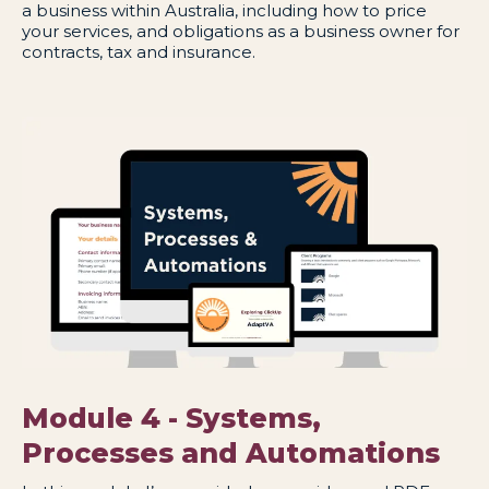
a business within Australia, including how to price
your services, and obligations as a business owner for
contracts, tax and insurance.
Module 4 - Systems,
Processes and Automations