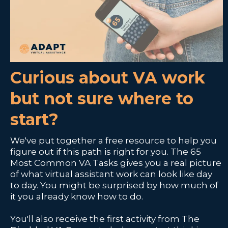
Curious about VA work
but not sure where to
start?
We've put together a free resource to help you
figure out if this path is right for you. The 65
Most Common VA Tasks gives you a real picture
of what virtual assistant work can look like day
to day. You might be surprised by how much of
it you already know how to do.
You'll also receive the first activity from The