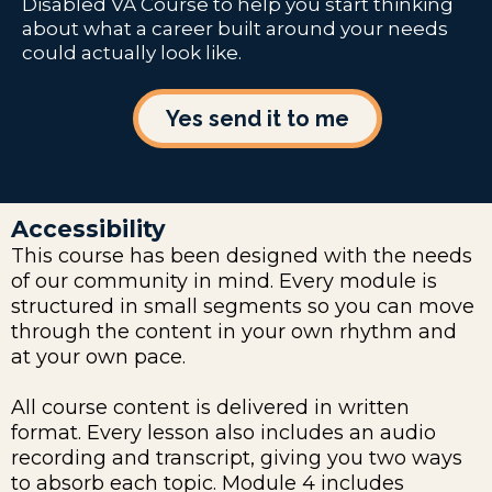
Disabled VA Course to help you start thinking
about what a career built around your needs
could actually look like.
Yes send it to me
Accessibility
This course has been designed with the needs
of our community in mind. Every module is
structured in small segments so you can move
through the content in your own rhythm and
at your own pace.
All course content is delivered in written
format. Every lesson also includes an audio
recording and transcript, giving you two ways
to absorb each topic. Module 4 includes