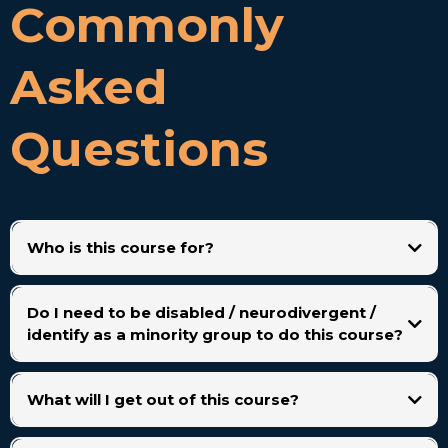
Commonly
Asked
Questions
Who is this course for?
People with disabilities, chronic illness, or neurodivergence who want to
build a sustainable VA career. It’s also open to anyone curious about
Do I need to be disabled / neurodivergent /
starting as a VA.
identify as a minority group to do this course?
What will I get out of this course?