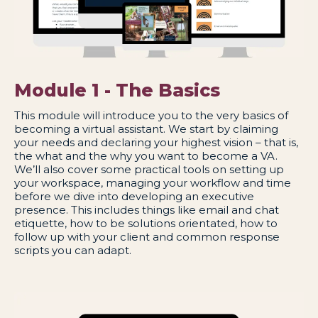
Module 1 - The Basics
This module will introduce you to the very basics of
becoming a virtual assistant. We start by claiming
your needs and declaring your highest vision – that is,
the what and the why you want to become a VA.
We’ll also cover some practical tools on setting up
your workspace, managing your workflow and time
before we dive into developing an executive
presence. This includes things like email and chat
etiquette, how to be solutions orientated, how to
follow up with your client and common response
scripts you can adapt.