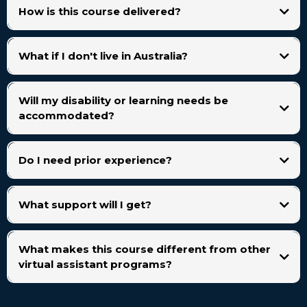
How is this course delivered?
What if I don't live in Australia?
Will my disability or learning needs be
accommodated?
Do I need prior experience?
What support will I get?
You’ll have access to:
What makes this course different from other
virtual assistant programs?