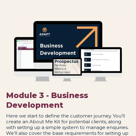
Module 3 - Business
Development
Here we start to define the customer journey. You’ll
create an About Me Kit for potential clients, along
with setting up a simple system to manage enquiries.
We’ll also cover the base requirements for setting up