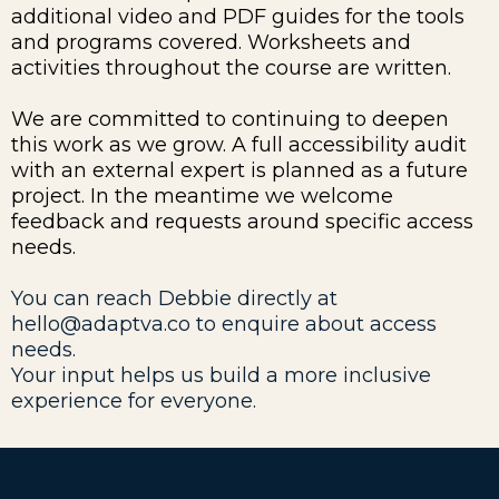
additional video and PDF guides for the tools
and programs covered. Worksheets and
activities throughout the course are written.
We are committed to continuing to deepen
this work as we grow. A full accessibility audit
with an external expert is planned as a future
project. In the meantime we welcome
feedback and requests around specific access
needs.
You can reach Debbie directly at
hello@adaptva.co
to enquire about access
needs.
Your input helps us build a more inclusive
experience for everyone.