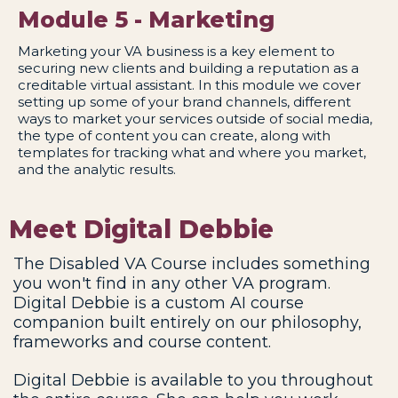
Module 5 - Marketing
Marketing your VA business is a key element to
securing new clients and building a reputation as a
creditable virtual assistant. In this module we cover
setting up some of your brand channels, different
ways to market your services outside of social media,
the type of content you can create, along with
templates for tracking what and where you market,
and the analytic results.
Meet Digital Debbie
The Disabled VA Course includes something
you won't find in any other VA program.
Digital Debbie is a custom AI course
companion built entirely on our philosophy,
frameworks and course content.
Digital Debbie is available to you throughout